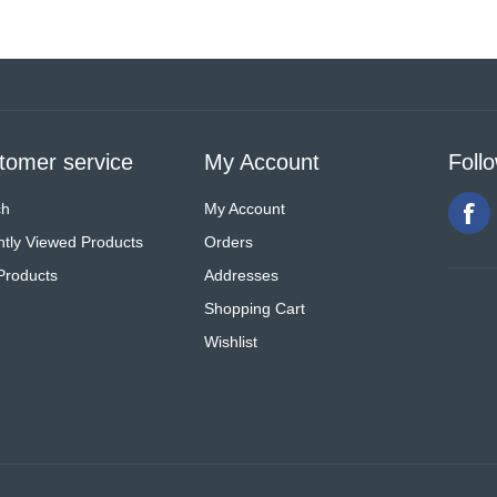
tomer service
My Account
Foll
ch
My Account
tly Viewed Products
Orders
Products
Addresses
Shopping Cart
Wishlist