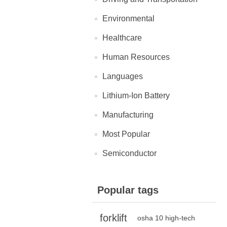
Environmental
Healthcare
Human Resources
Languages
Lithium-Ion Battery
Manufacturing
Most Popular
Semiconductor
Popular tags
forklift
osha 10 high-tech