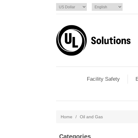
Facility Safety
E
Home
/
Oil and Gas
Categories