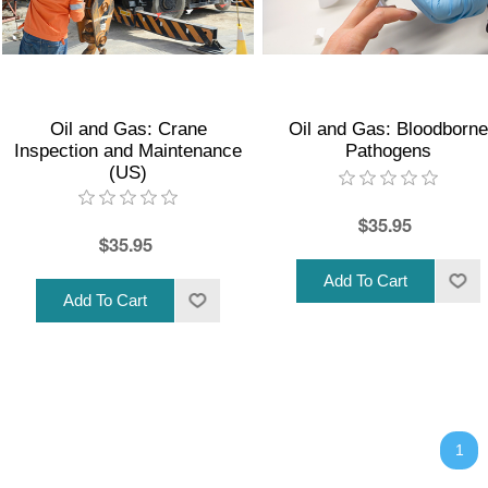
Oil and Gas: Crane
Oil and Gas: Bloodborne
Inspection and Maintenance
Pathogens
(US)
$35.95
$35.95
1