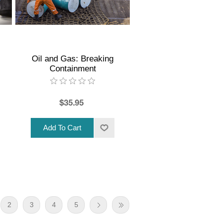
Oil and Gas: Breaking
Containment
$35.95
2
3
4
5