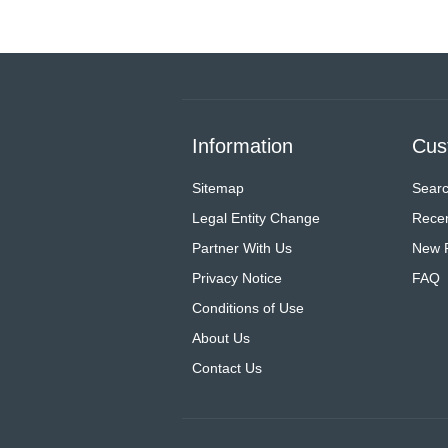
Information
Cus
Sitemap
Sear
Legal Entity Change
Recen
Partner With Us
New 
Privacy Notice
FAQ
Conditions of Use
About Us
Contact Us