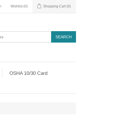
n
Wishlist
(0)
Shopping Cart
(0)
OSHA 10/30 Card