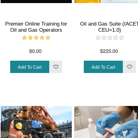
Premier Online Training for
Oil and Gas Suite (IACE
Oil and Gas Operators
CEU=1.0)
$0.00
$225.00