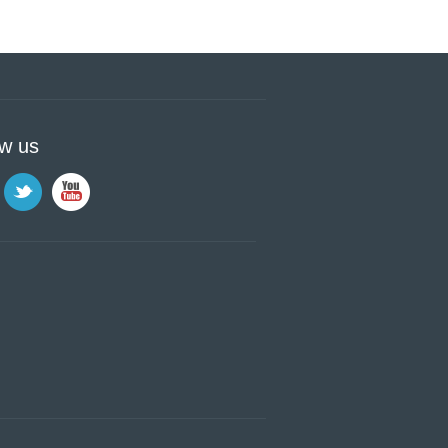
ow us