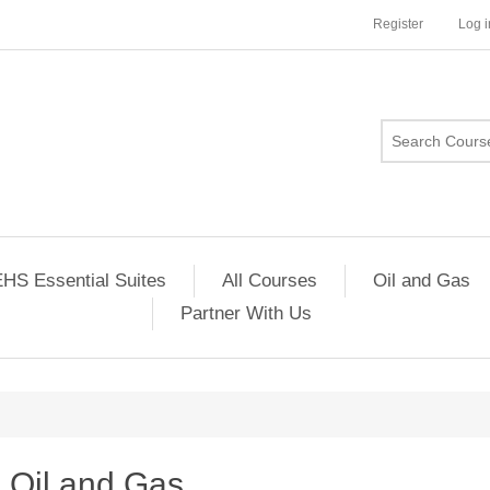
Register
Log i
HS Essential Suites
All Courses
Oil and Gas
Partner With Us
Oil and Gas