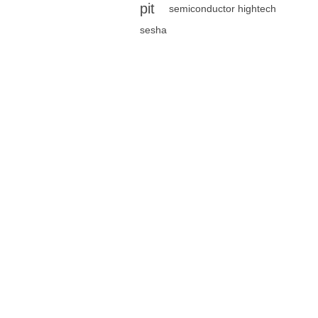
pit
semiconductor hightech
sesha