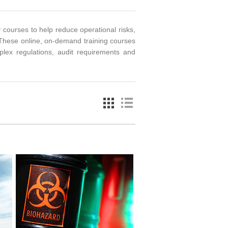
 courses to help reduce operational risks,
These online, on-demand training courses
plex regulations, audit requirements and