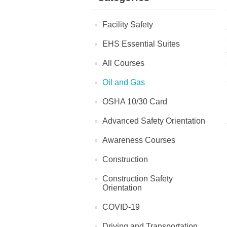
Facility Safety
EHS Essential Suites
All Courses
Oil and Gas
OSHA 10/30 Card
Advanced Safety Orientation
Awareness Courses
Construction
Construction Safety
Orientation
COVID-19
Driving and Transportation