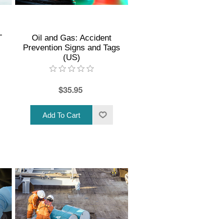
T
Oil and Gas: Accident
Prevention Signs and Tags
(US)
$35.95