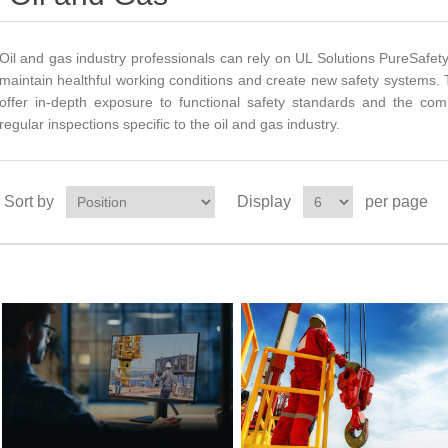
Oil and gas industry professionals can rely on UL Solutions PureSafety
maintain healthful working conditions and create new safety systems.
offer in-depth exposure to functional safety standards and the com
regular inspections specific to the oil and gas industry.
Sort by
Display
per page