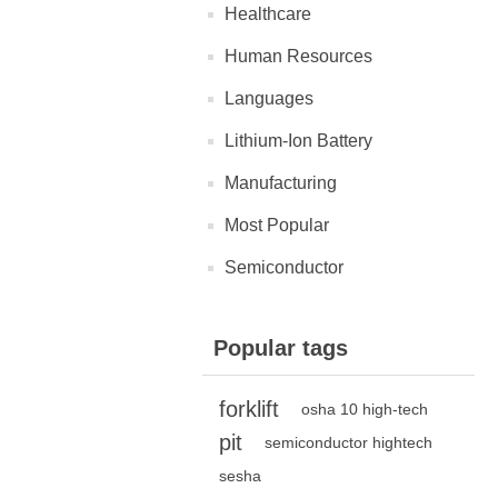
Healthcare
Human Resources
Languages
Lithium-Ion Battery
Manufacturing
Most Popular
Semiconductor
Popular tags
forklift
osha 10 high-tech
pit
semiconductor hightech
sesha