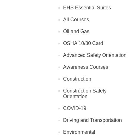
EHS Essential Suites
All Courses
Oil and Gas
OSHA 10/30 Card
Advanced Safety Orientation
Awareness Courses
Construction
Construction Safety
Orientation
COVID-19
Driving and Transportation
Environmental