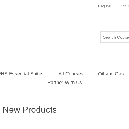
Register
Log i
HS Essential Suites
All Courses
Oil and Gas
Partner With Us
New Products