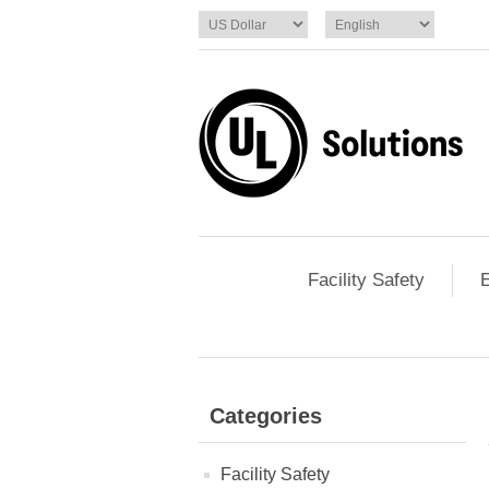
Facility Safety
E
Categories
Facility Safety