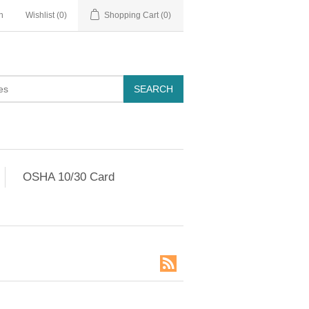
n
Wishlist
(0)
Shopping Cart
(0)
OSHA 10/30 Card