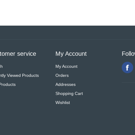
tomer service
My Account
Foll
ch
My Account
tly Viewed Products
Orders
Products
Addresses
Shopping Cart
Wishlist