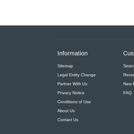
Information
Cus
Sitemap
Sear
Legal Entity Change
Recen
Partner With Us
New 
Privacy Notice
FAQ
Conditions of Use
About Us
Contact Us