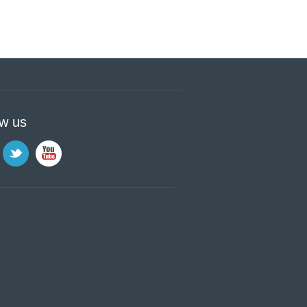
ow us