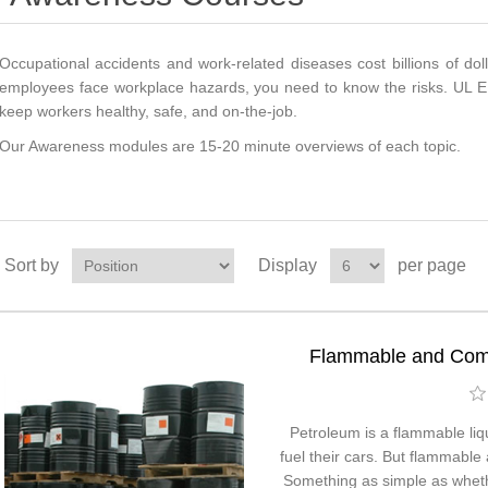
Occupational accidents and work-related diseases cost billions of dolla
employees face workplace hazards, you need to know the risks. UL E
keep workers healthy, safe, and on-the-job.
Our Awareness modules are 15-20 minute overviews of each topic.
Sort by
Display
per page
Flammable and Comb
Petroleum is a flammable liqu
fuel their cars. But flammable
Something as simple as whethe