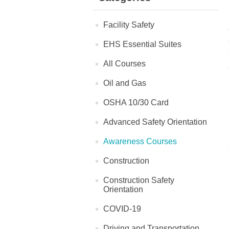
Facility Safety
EHS Essential Suites
All Courses
Oil and Gas
OSHA 10/30 Card
Advanced Safety Orientation
Awareness Courses
Construction
Construction Safety
Orientation
COVID-19
Driving and Transportation