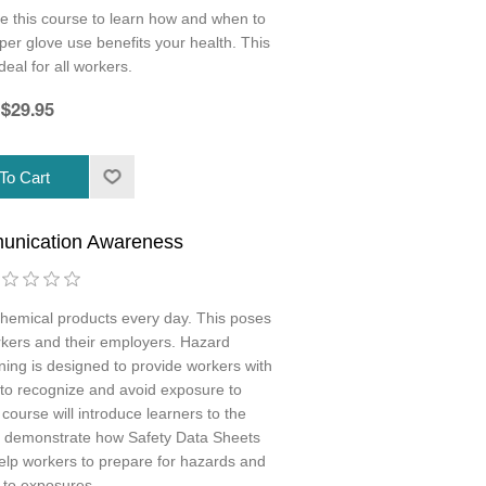
e this course to learn how and when to
r glove use benefits your health. This
deal for all workers.
$29.95
unication Awareness
hemical products every day. This poses
rkers and their employers. Hazard
ng is designed to provide workers with
 to recognize and avoid exposure to
ourse will introduce learners to the
 demonstrate how Safety Data Sheets
elp workers to prepare for hazards and
 to exposures.