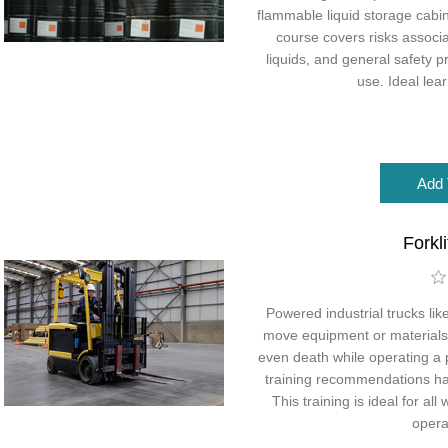
flammable liquid storage cabin
course covers risks associ
liquids, and general safety 
use. Ideal lea
Forkl
Powered industrial trucks like
move equipment or materials. 
even death while operating a 
training recommendations ha
This training is ideal for a
operat