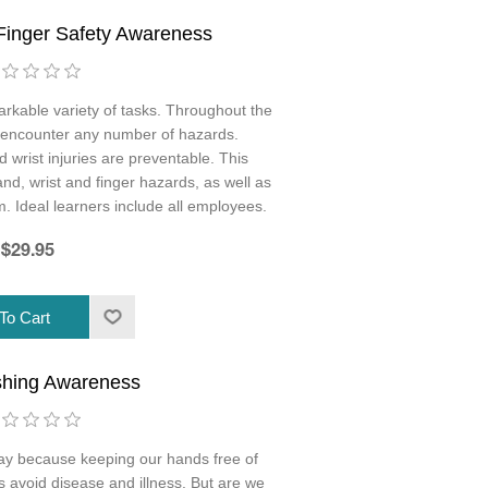
Finger Safety Awareness
rkable variety of tasks. Throughout the
 encounter any number of hazards.
wrist injuries are preventable. This
and, wrist and finger hazards, as well as
m. Ideal learners include all employees.
$29.95
hing Awareness
y because keeping our hands free of
 avoid disease and illness. But are we