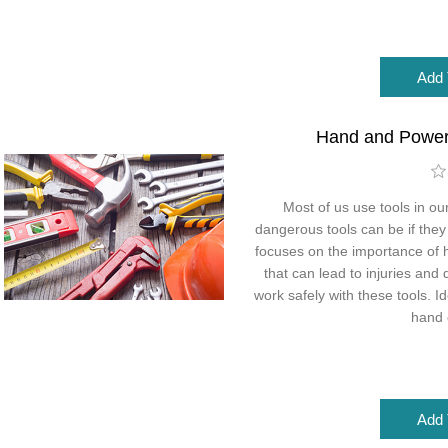
Hand and Power
Most of us use tools in ou
dangerous tools can be if they
focuses on the importance of 
that can lead to injuries and
work safely with these tools. 
hand 