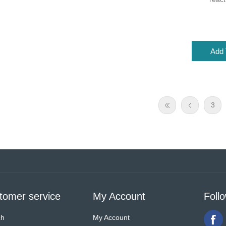
3
tomer service
My Account
Foll
ch
My Account