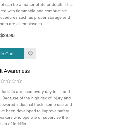
et can be a matter of life or death. This
ated with flammable and combustible
procedures such as proper storage and
rners are all employees.
$29.95
ift Awareness
 forklifts are used every day to lift and
Because of the high risk of injury and
powered industrial truck, some use and
ve been developed to improve safety.
ll workers who operate or supervise the
ion of forklifts.