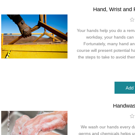
Hand, Wrist and 
Your hands help you do a rema
workday, your hands can
Fortunately, many hand and 
course will present potential h
the steps to take to avoid the
Handwas
We wash our hands every da
germs and chemicals helps us