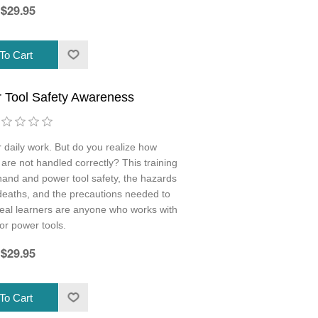
$29.95
 Tool Safety Awareness
r daily work. But do you realize how
 are not handled correctly? This training
hand and power tool safety, the hazards
 deaths, and the precautions needed to
Ideal learners are anyone who works with
or power tools.
$29.95