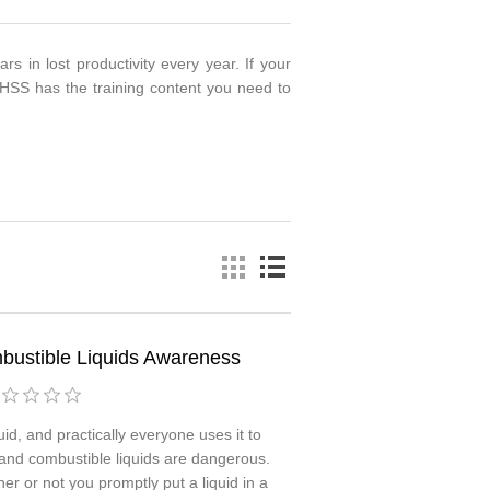
rs in lost productivity every year. If your
HSS has the training content you need to
ustible Liquids Awareness
id, and practically everyone uses it to
 and combustible liquids are dangerous.
r or not you promptly put a liquid in a