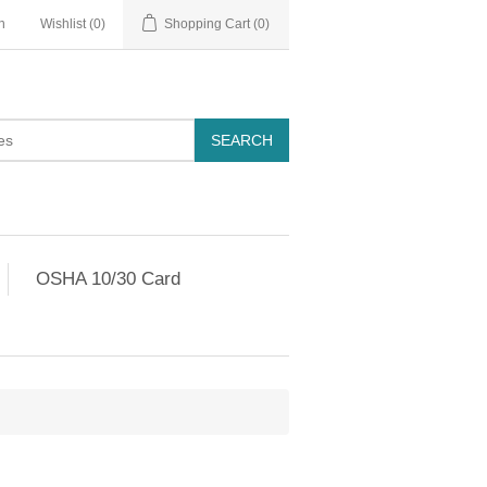
n
Wishlist
(0)
Shopping Cart
(0)
OSHA 10/30 Card