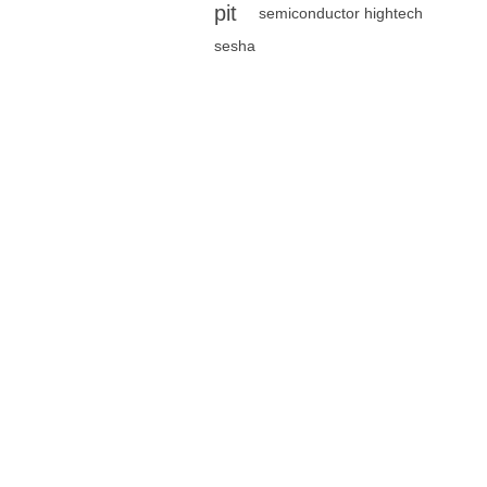
pit
semiconductor hightech
sesha