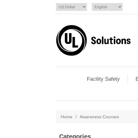
Facility Safety
E
Home
/
Awareness Courses
Categories