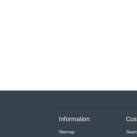
Information
Cus
Sitemap
Sear