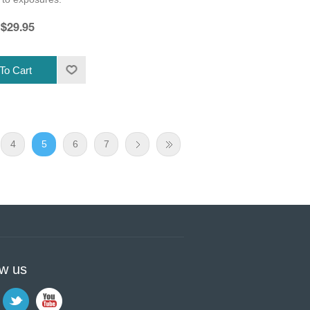
$29.95
4
5
6
7
ow us