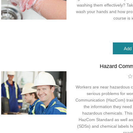
washing them effectively? Tak
wash your hands and how prope
course is i
Hazard Comm
Workers are near hazardous c
serious problems for wo
Communication (HazCom) traini
the information they need
hazardous chemicals. This c
HazCom Standard as well as
(SDSs) and chemical labels h
react