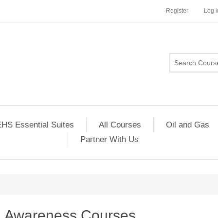
Register
Log i
HS Essential Suites
All Courses
Oil and Gas
Partner With Us
Awareness Courses