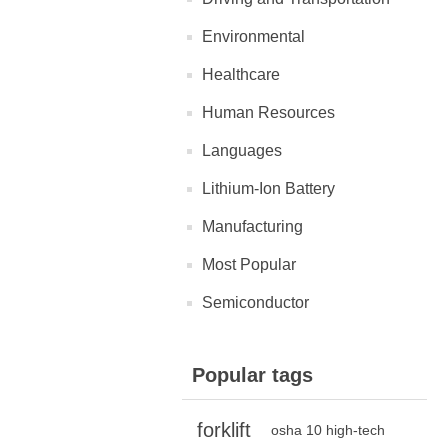
Environmental
Healthcare
Human Resources
Languages
Lithium-Ion Battery
Manufacturing
Most Popular
Semiconductor
Popular tags
forklift
osha 10 high-tech