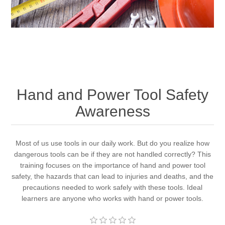
Hand and Power Tool Safety
Awareness
Most of us use tools in our daily work. But do you realize how
dangerous tools can be if they are not handled correctly? This
training focuses on the importance of hand and power tool
safety, the hazards that can lead to injuries and deaths, and the
precautions needed to work safely with these tools. Ideal
learners are anyone who works with hand or power tools.