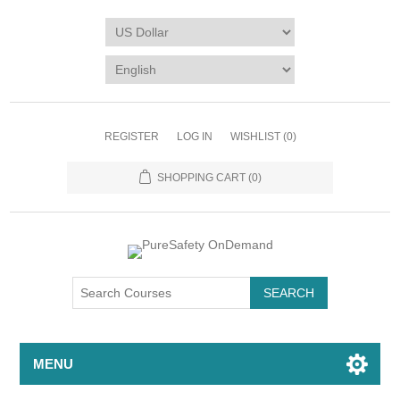
REGISTER
LOG IN
WISHLIST
(0)
SHOPPING CART
(0)
MENU