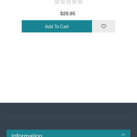
$29.95
Information