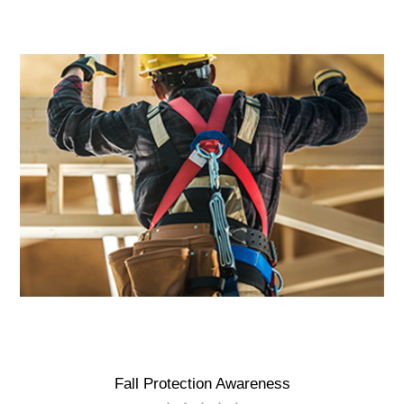
Fall Protection Awareness