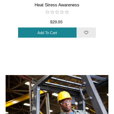
Heat Stress Awareness
$29.95