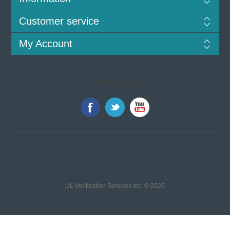
Customer service
My Account
Follow us
UL Verification Services Inc. © 2026