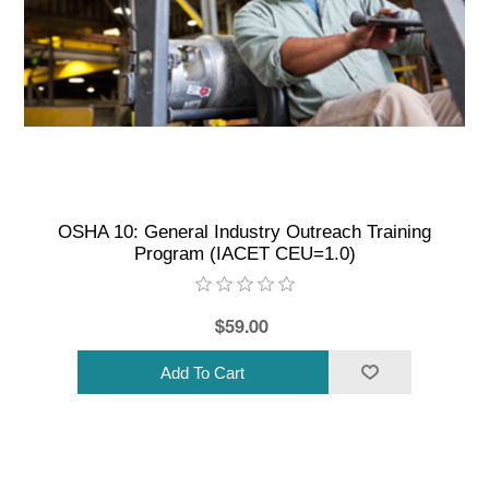
OSHA 10: General Industry Outreach Training
Program (IACET CEU=1.0)
$59.00