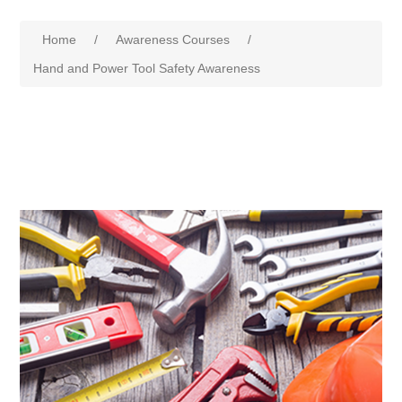
Home
/
Awareness Courses
/
Hand and Power Tool Safety Awareness