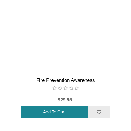
Fire Prevention Awareness
$29.95