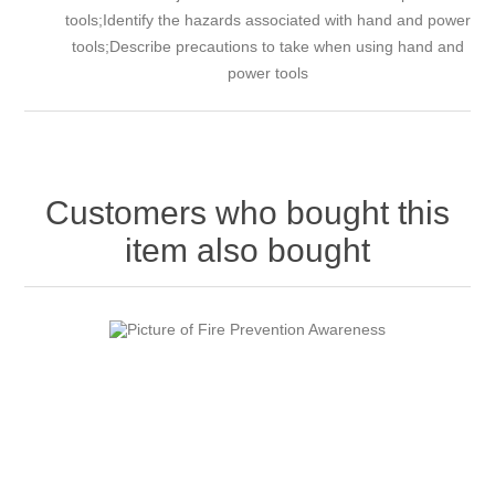
tools;Identify the hazards associated with hand and power
tools;Describe precautions to take when using hand and
power tools
Customers who bought this
item also bought