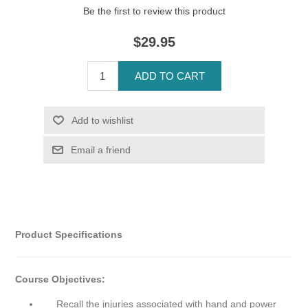
Be the first to review this product
$29.95
Product Specifications
Course Objectives:
Recall the injuries associated with hand and power