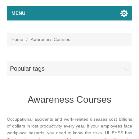
MENU
Home
/
Awareness Courses
Popular tags
Awareness Courses
Occupational accidents and work-related diseases cost billions
of dollars in lost productivity every year. If your employees face
workplace hazards, you need to know the risks. UL EHSS has