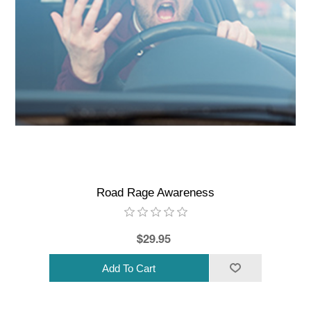
Road Rage Awareness
$29.95