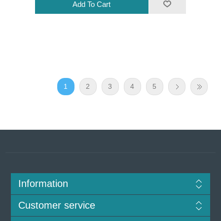
1
2
3
4
5
Information
Customer service