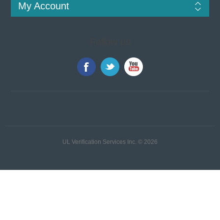
My Account
Follow us
UL Verification Services Inc. © 2026