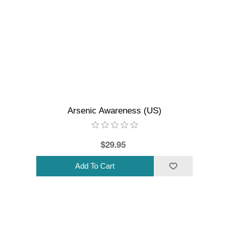
Arsenic Awareness (US)
$29.95