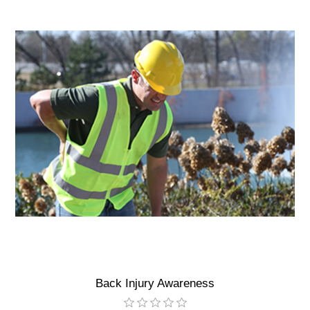
Back Injury Awareness