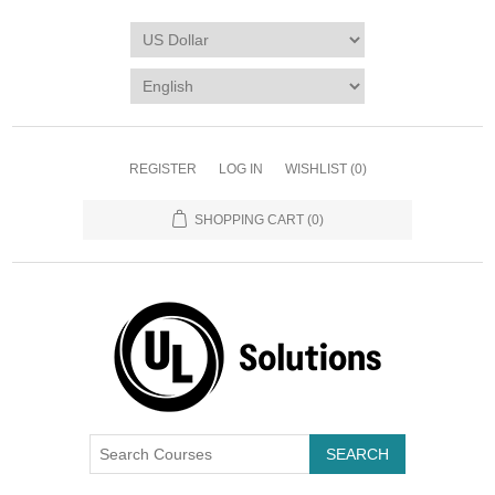
REGISTER
LOG IN
WISHLIST
(0)
SHOPPING CART
(0)