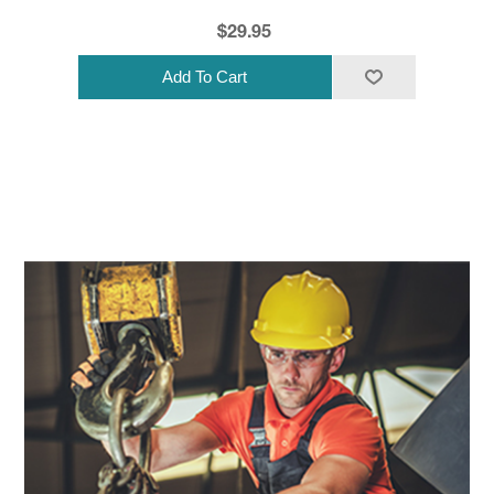
$29.95