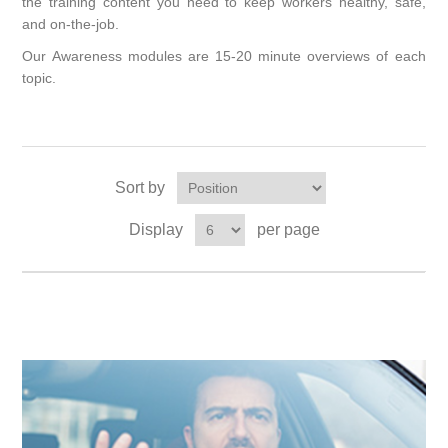
the training content you need to keep workers healthy, safe,
and on-the-job.
Our Awareness modules are 15-20 minute overviews of each
topic.
Sort by
Display
per page