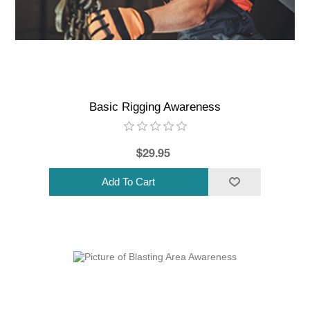
Basic Rigging Awareness
$29.95