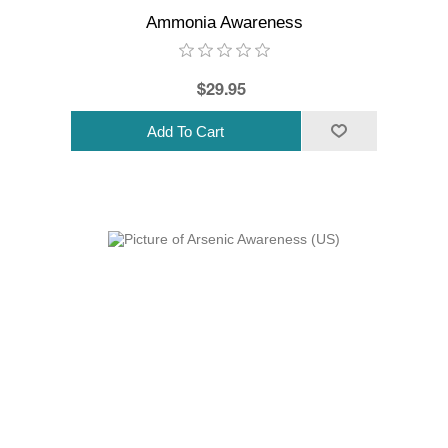
Ammonia Awareness
$29.95