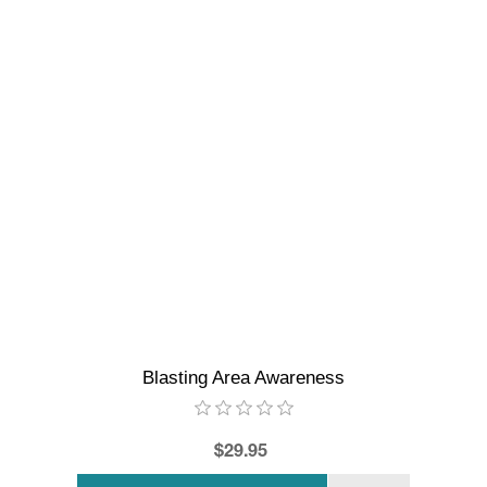
Blasting Area Awareness
$29.95