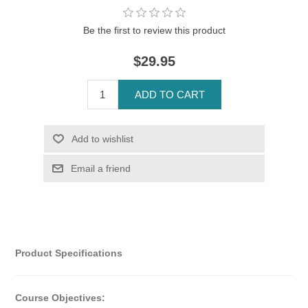
Be the first to review this product
$29.95
Product Specifications
Course Objectives: