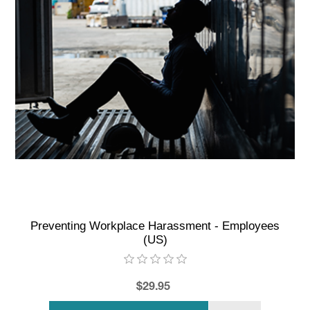
Preventing Workplace Harassment - Employees
(US)
$29.95