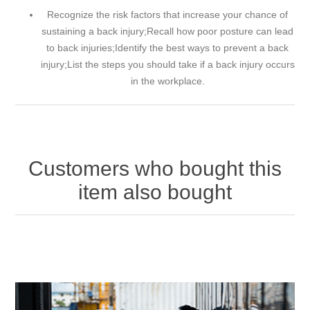
Recognize the risk factors that increase your chance of
sustaining a back injury;Recall how poor posture can lead
to back injuries;Identify the best ways to prevent a back
injury;List the steps you should take if a back injury occurs
in the workplace.
Customers who bought this
item also bought