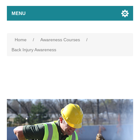
MENU
Home
/
Awareness Courses
/
Back Injury Awareness