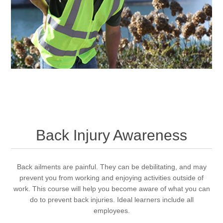
Back Injury Awareness
Back ailments are painful. They can be debilitating, and may
prevent you from working and enjoying activities outside of
work. This course will help you become aware of what you can
do to prevent back injuries. Ideal learners include all
employees.