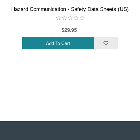
Hazard Communication - Safety Data Sheets (US)
$29.95