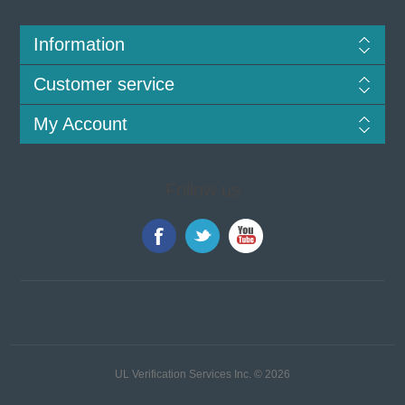
Information
Customer service
My Account
Follow us
UL Verification Services Inc. © 2026