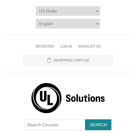
REGISTER
LOG IN
WISHLIST
(0)
SHOPPING CART
(0)