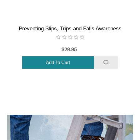
Preventing Slips, Trips and Falls Awareness
$29.95