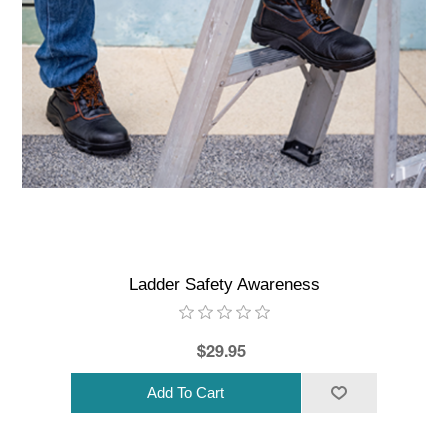
Ladder Safety Awareness
$29.95