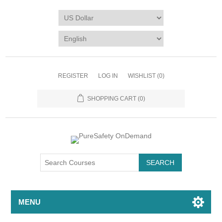
REGISTER
LOG IN
WISHLIST
(0)
SHOPPING CART
(0)
MENU