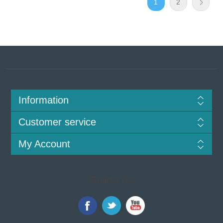
1
2
Information
Customer service
My Account
Follow us