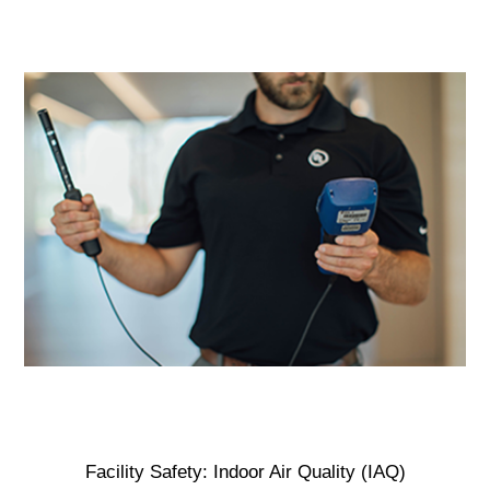
Facility Safety: Indoor Air Quality (IAQ)