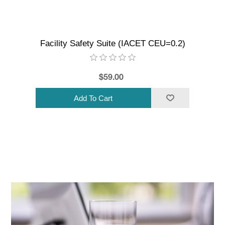
Facility Safety Suite (IACET CEU=0.2)
$59.00