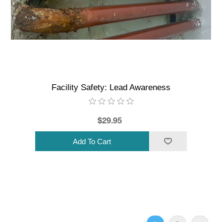
Facility Safety: Lead Awareness
$29.95