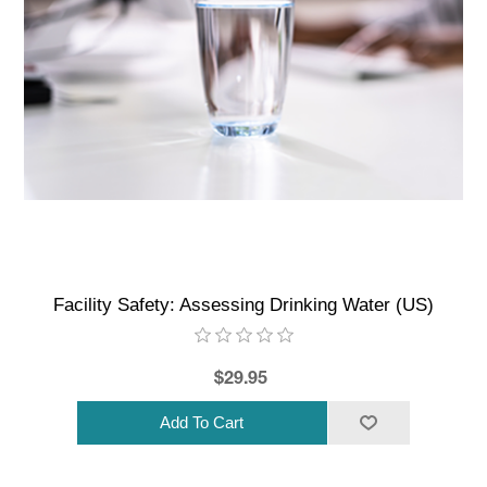
Facility Safety: Assessing Drinking Water (US)
$29.95