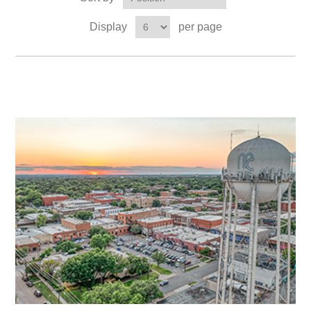
Display
per page