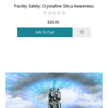
Facility Safety: Crystalline Silica Awareness
$29.95