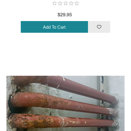
$29.95