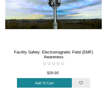
Facility Safety: Electromagnetic Field (EMF)
Awareness
$29.95