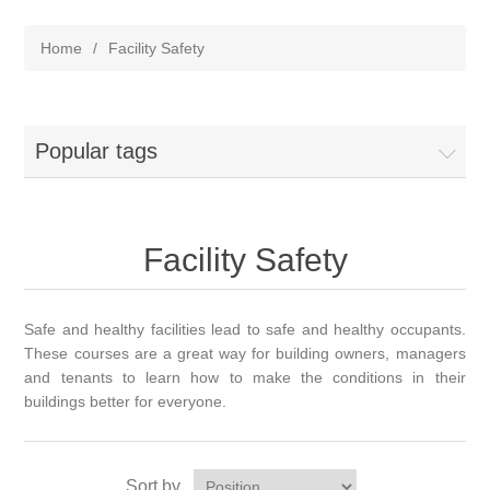
Home
/
Facility Safety
Popular tags
Facility Safety
Safe and healthy facilities lead to safe and healthy occupants.
These courses are a great way for building owners, managers
and tenants to learn how to make the conditions in their
buildings better for everyone.
Sort by