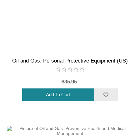
Oil and Gas: Personal Protective Equipment (US)
$35.95