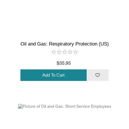
Oil and Gas: Respiratory Protection (US)
$35.95