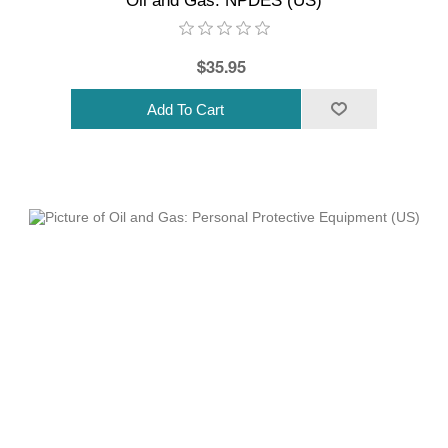
Oil and Gas: NPDES (US)
$35.95