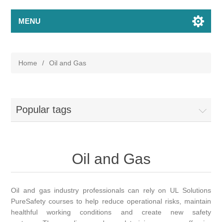
MENU
Home
/
Oil and Gas
Popular tags
Oil and Gas
Oil and gas industry professionals can rely on UL Solutions
PureSafety courses to help reduce operational risks, maintain
healthful working conditions and create new safety