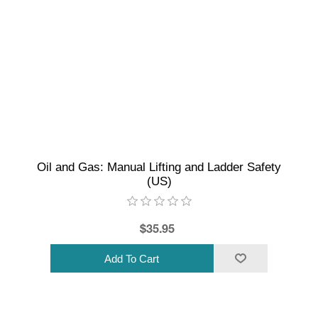
Oil and Gas: Manual Lifting and Ladder Safety
(US)
$35.95