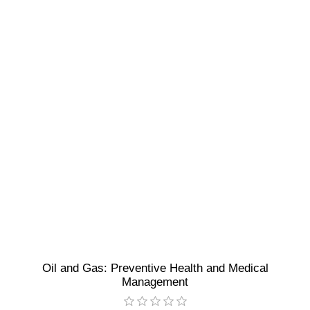
Oil and Gas: Preventive Health and Medical
Management