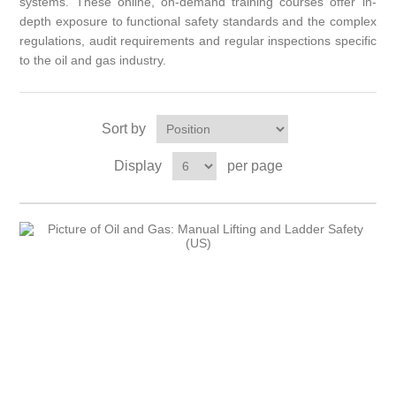
systems.
These online, on-demand training courses offer in-
depth exposure to functional safety standards and the complex
regulations, audit requirements and regular inspections specific
to the oil and gas industry.
Sort by
Display
per page