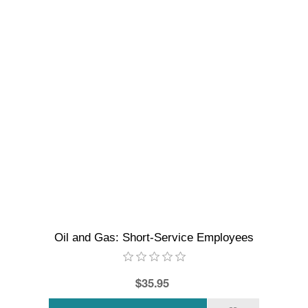
Oil and Gas: Short-Service Employees
$35.95