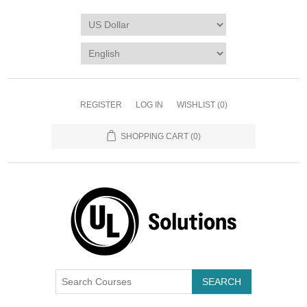
REGISTER
LOG IN
WISHLIST
(0)
SHOPPING CART
(0)