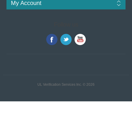
My Account
Follow us
UL Verification Services Inc. © 2026