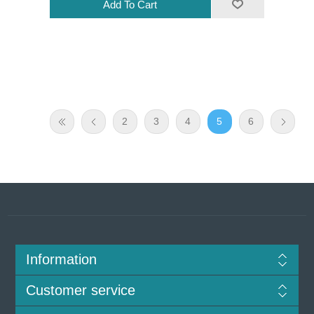
2
3
4
5
6
Information
Customer service