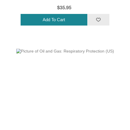
$35.95