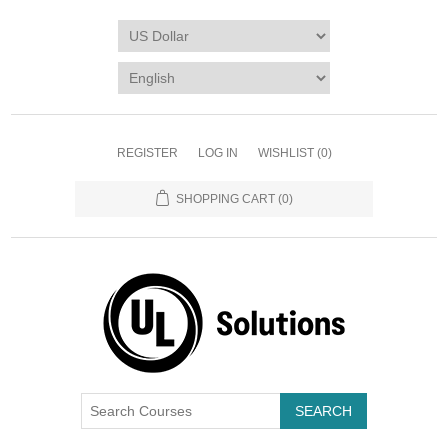
REGISTER
LOG IN
WISHLIST
(0)
SHOPPING CART
(0)