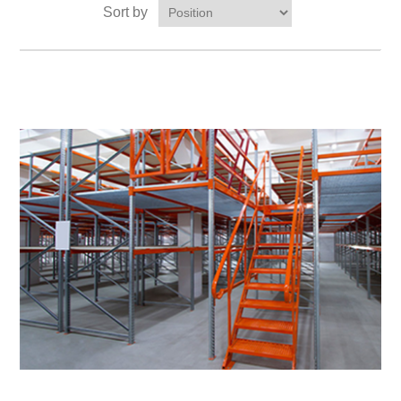
Sort by