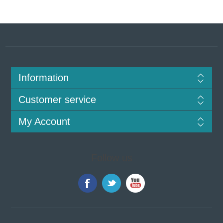
Information
Customer service
My Account
Follow us