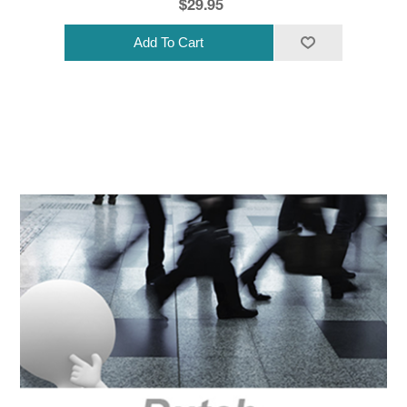
$29.95