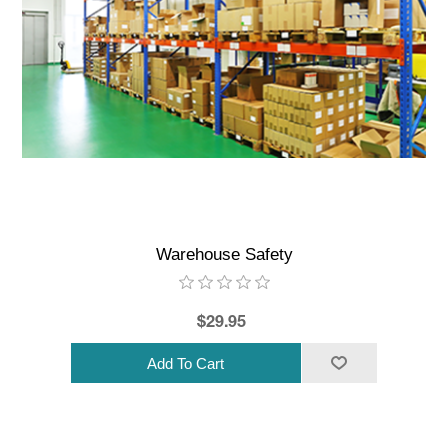
Warehouse Safety
$29.95