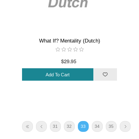
What If? Mentality (Dutch)
$29.95
31
32
33
34
35