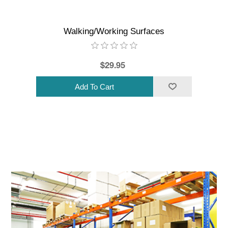
Walking/Working Surfaces
$29.95