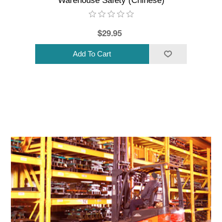
Warehouse Safety (Chinese)
$29.95