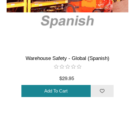
Warehouse Safety - Global (Spanish)
$29.95