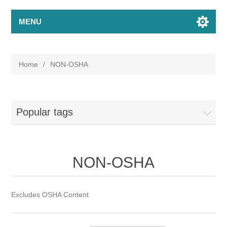
MENU
Home
/
NON-OSHA
Popular tags
NON-OSHA
Excludes OSHA Content