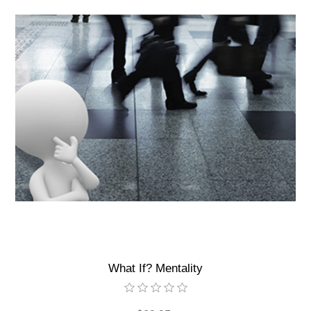
What If? Mentality