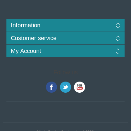
Information
Customer service
My Account
Follow us