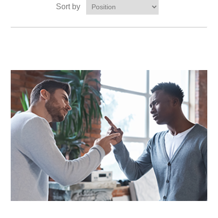
Sort by