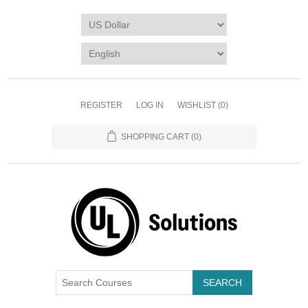
REGISTER
LOG IN
WISHLIST
(0)
SHOPPING CART
(0)