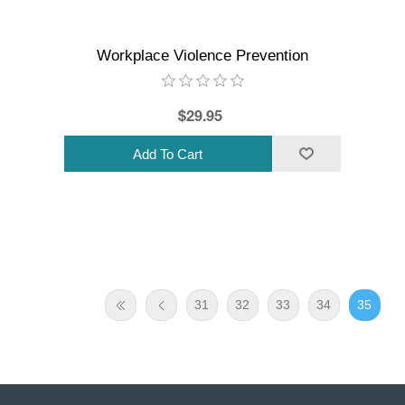
Workplace Violence Prevention
$29.95
31
32
33
34
35