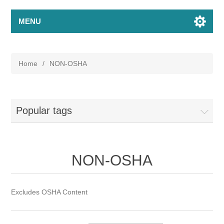
MENU
Home
/
NON-OSHA
Popular tags
NON-OSHA
Excludes OSHA Content