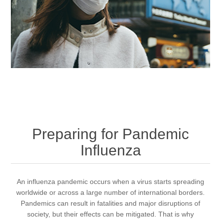
Preparing for Pandemic
Influenza
An influenza pandemic occurs when a virus starts spreading
worldwide or across a large number of international borders.
Pandemics can result in fatalities and major disruptions of
society, but their effects can be mitigated. That is why