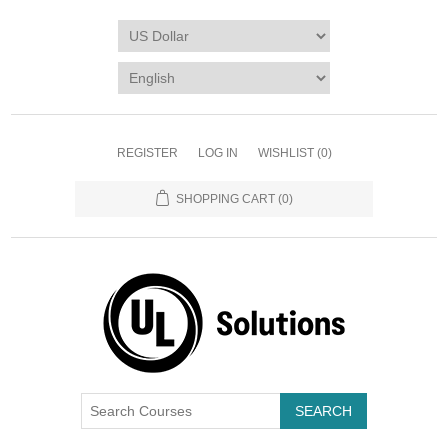
REGISTER
LOG IN
WISHLIST
(0)
SHOPPING CART
(0)