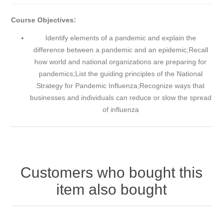
Course Objectives:
Identify elements of a pandemic and explain the
difference between a pandemic and an epidemic;Recall
how world and national organizations are preparing for
pandemics;List the guiding principles of the National
Strategy for Pandemic Influenza;Recognize ways that
businesses and individuals can reduce or slow the spread
of influenza
Customers who bought this
item also bought