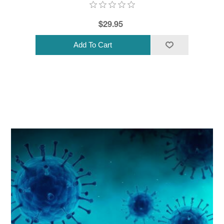
$29.95