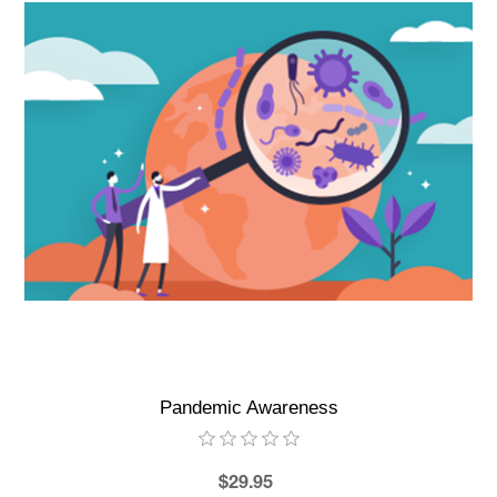
Pandemic Awareness
$29.95