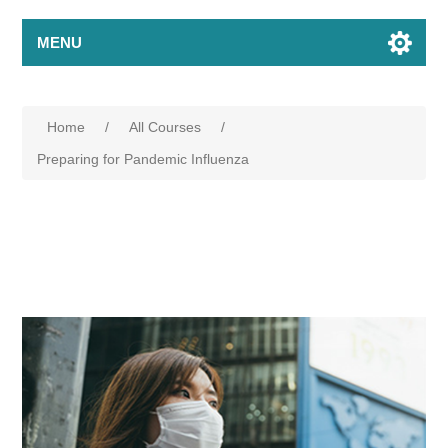
MENU
Home
/
All Courses
/
Preparing for Pandemic Influenza