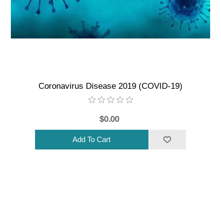
Coronavirus Disease 2019 (COVID-19)
$0.00