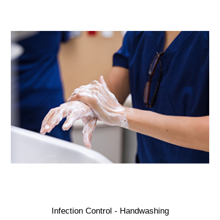
Infection Control - Handwashing