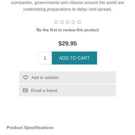
companies, governments and citizens around the world are
undertaking preparations to delay viral spread.
Be the first to review this product
$29.95
Product Specifications