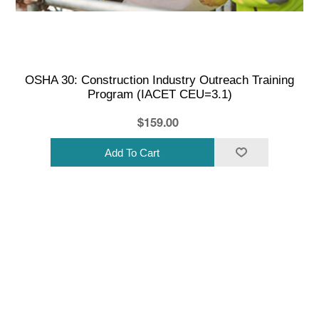
OSHA 30: Construction Industry Outreach Training
Program (IACET CEU=3.1)
$159.00