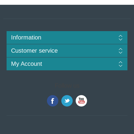
Information
Customer service
My Account
Follow us