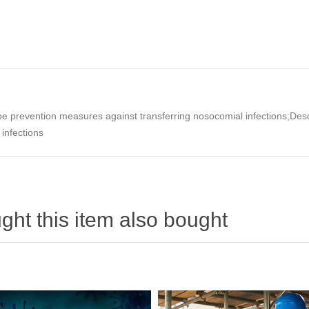
e prevention measures against transferring nosocomial infections;Descr
 infections
ht this item also bought