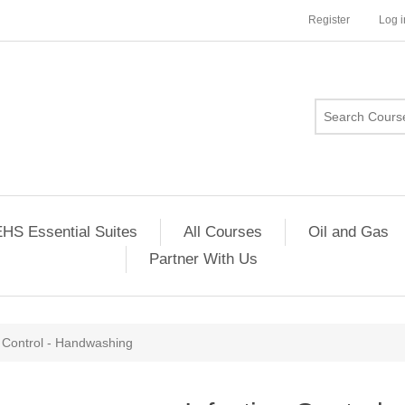
Register
Log i
HS Essential Suites
All Courses
Oil and Gas
Partner With Us
n Control - Handwashing