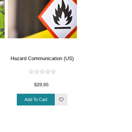
Hazard Communication (US)
$29.95