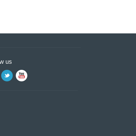
ow us