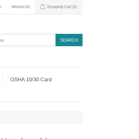
n
Wishlist
(0)
Shopping Cart
(0)
OSHA 10/30 Card