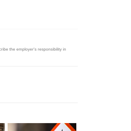
ibe the employer's responsibility in