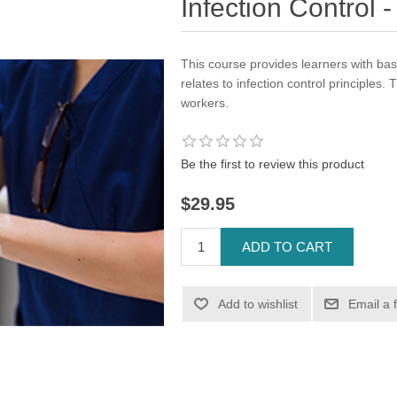
Infection Control
This course provides learners with bas
relates to infection control principles. 
workers.
Be the first to review this product
$29.95