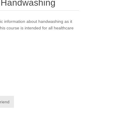
 - Handwashing
ic information about handwashing as it
This course is intended for all healthcare