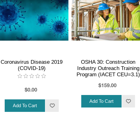
Coronavirus Disease 2019
OSHA 30: Construction
(COVID-19)
Industry Outreach Training
Program (IACET CEU=3.1)
$159.00
$0.00