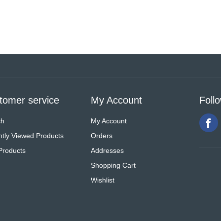
tomer service
My Account
Foll
ch
My Account
tly Viewed Products
Orders
Products
Addresses
Shopping Cart
Wishlist