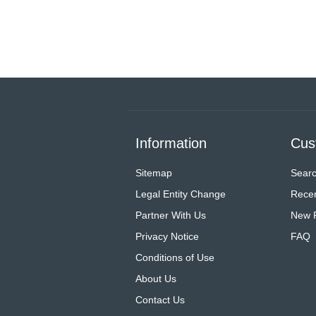
Information
Cus
Sitemap
Sear
Legal Entity Change
Recen
Partner With Us
New 
Privacy Notice
FAQ
Conditions of Use
About Us
Contact Us