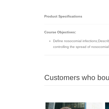
Product Specifications
Course Objectives:
Define nosocomial infections;Describ
controlling the spread of nosocomial
Customers who boug