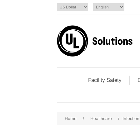
Facility Safety
E
Home
/
Healthcare
/
Infectio