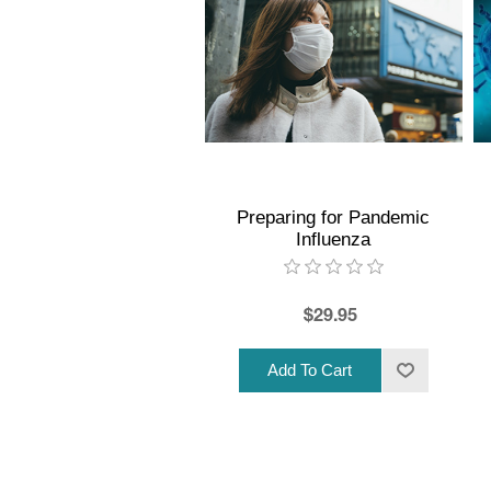
Preparing for Pandemic
Influenza
$29.95