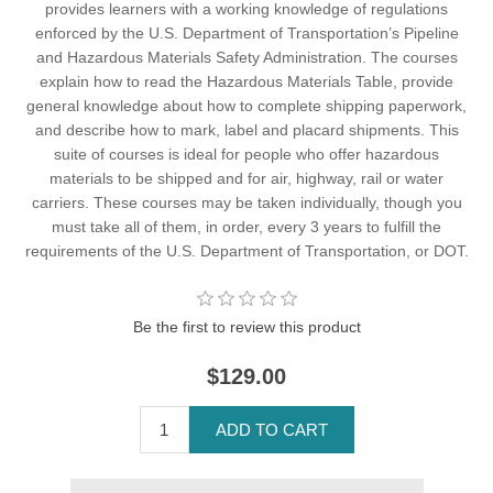
provides learners with a working knowledge of regulations
enforced by the U.S. Department of Transportation’s Pipeline
and Hazardous Materials Safety Administration. The courses
explain how to read the Hazardous Materials Table, provide
general knowledge about how to complete shipping paperwork,
and describe how to mark, label and placard shipments. This
suite of courses is ideal for people who offer hazardous
materials to be shipped and for air, highway, rail or water
carriers. These courses may be taken individually, though you
must take all of them, in order, every 3 years to fulfill the
requirements of the U.S. Department of Transportation, or DOT.
Be the first to review this product
$129.00