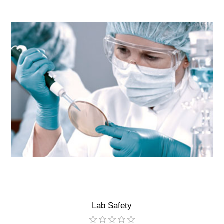
Lab Safety