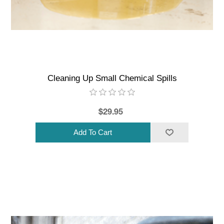
Cleaning Up Small Chemical Spills
$29.95