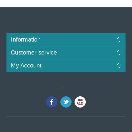
Information
Customer service
My Account
Follow us