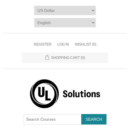
REGISTER
LOG IN
WISHLIST
(0)
SHOPPING CART
(0)