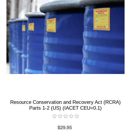
Resource Conservation and Recovery Act (RCRA)
Parts 1-2 (US) (IACET CEU=0.1)
$29.95