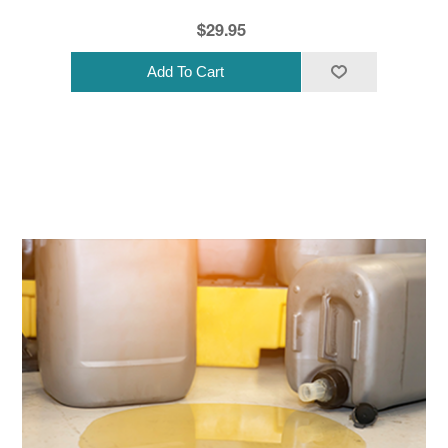
$29.95