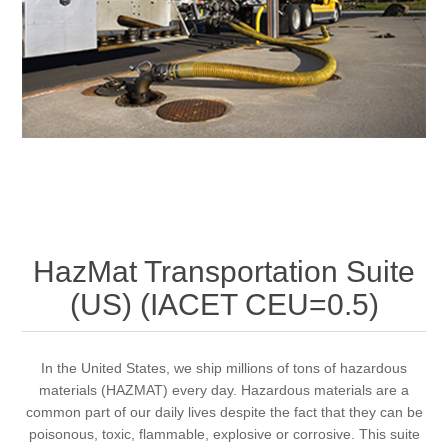
HazMat Transportation Suite
(US) (IACET CEU=0.5)
In the United States, we ship millions of tons of hazardous
materials (HAZMAT) every day. Hazardous materials are a
common part of our daily lives despite the fact that they can be
poisonous, toxic, flammable, explosive or corrosive. This suite