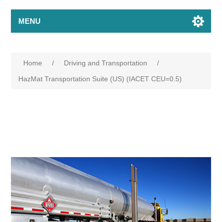
MENU
Home
/
Driving and Transportation
/
HazMat Transportation Suite (US) (IACET CEU=0.5)