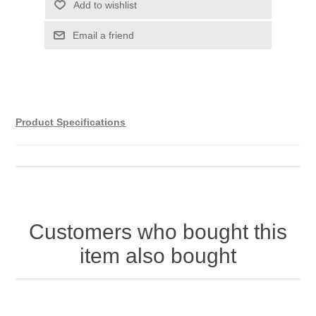
Product Specifications
Customers who bought this
item also bought