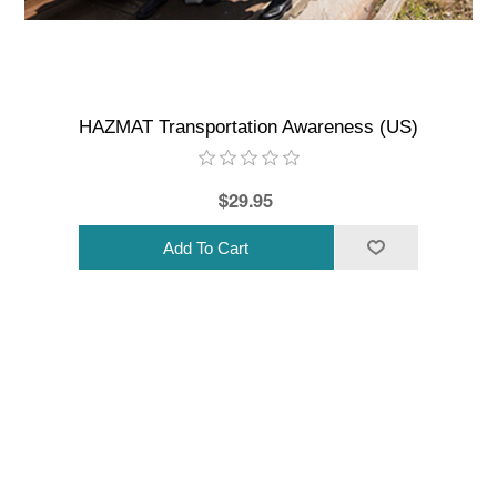
HAZMAT Transportation Awareness (US)
$29.95