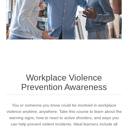
Workplace Violence
Prevention Awareness
You or someone you know could be involved in workplace
violence anytime, anywhere. Take this course to learn about the
warning signs, how to react to active shooters, and ways you
can help prevent violent incidents. Ideal learners include all