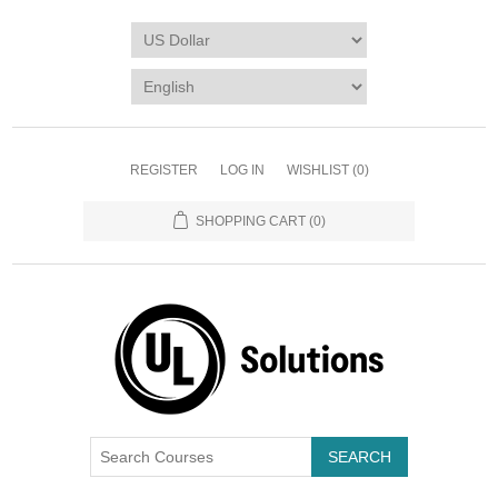
REGISTER
LOG IN
WISHLIST
(0)
SHOPPING CART
(0)