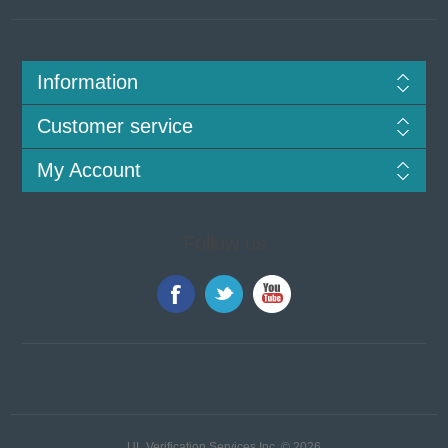
Information
Customer service
My Account
Follow us
UL Verification Services Inc. © 2026