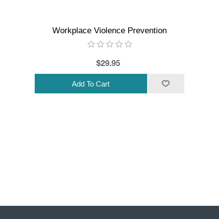
Workplace Violence Prevention
$29.95