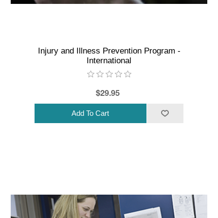
Injury and Illness Prevention Program -
International
$29.95