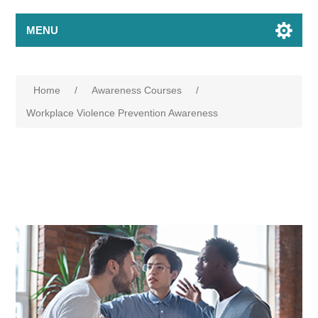
MENU
Home
/
Awareness Courses
/
Workplace Violence Prevention Awareness