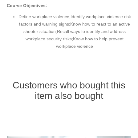
Course Objectives:
Define workplace violence;Identify workplace violence risk
factors and warning signs;Know how to react to an active
shooter situation;Recall ways to identify and address
workplace security risks;Know how to help prevent
workplace violence
Customers who bought this
item also bought