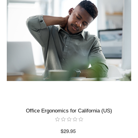
Office Ergonomics for California (US)
$29.95