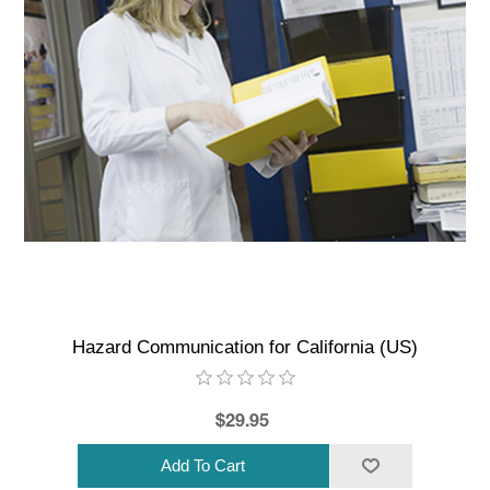
Hazard Communication for California (US)
$29.95