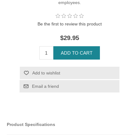
employees.
Be the first to review this product
$29.95
Product Specifications