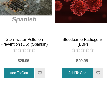
Stormwater Pollution
Bloodborne Pathogens
Prevention (US) (Spanish)
(BBP)
$29.95
$29.95