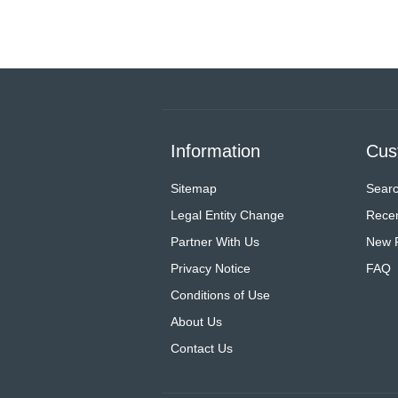
Information
Cus
Sitemap
Sear
Legal Entity Change
Recen
Partner With Us
New 
Privacy Notice
FAQ
Conditions of Use
About Us
Contact Us