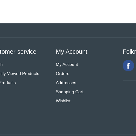
tomer service
My Account
Foll
ch
My Account
tly Viewed Products
Orders
Products
Addresses
Shopping Cart
Wishlist