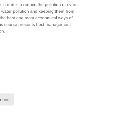
in order to reduce the pollution of rivers
m water pollution and keeping them from
f the best and most economical ways of
 This course presents best management
on.