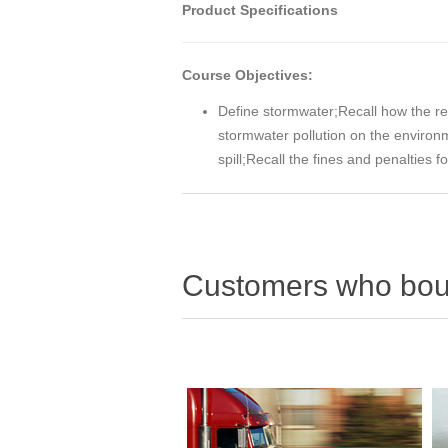
Product Specifications
Course Objectives:
Define stormwater;Recall how the re
stormwater pollution on the enviro
spill;Recall the fines and penalties
Customers who boug