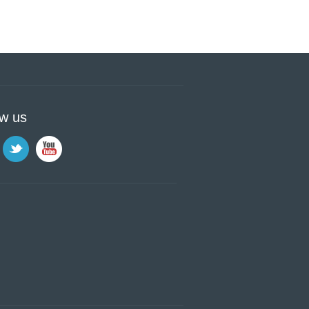
ow us