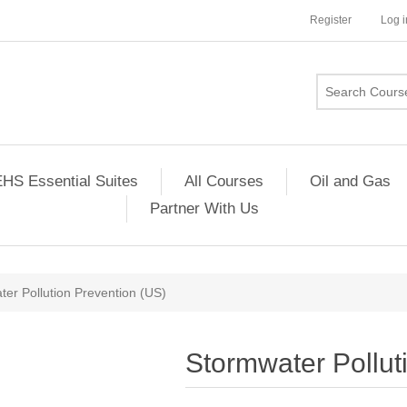
Register
Log i
HS Essential Suites
All Courses
Oil and Gas
Partner With Us
er Pollution Prevention (US)
Stormwater Pollut