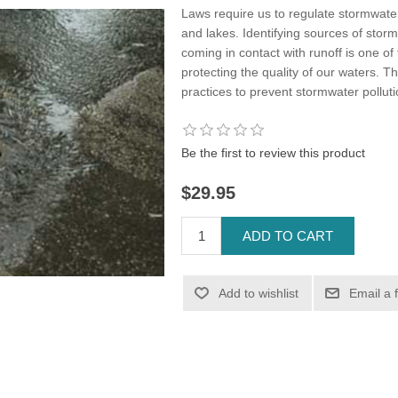
Laws require us to regulate stormwater 
and lakes. Identifying sources of stor
coming in contact with runoff is one o
protecting the quality of our waters.
practices to prevent stormwater polluti
Be the first to review this product
$29.95