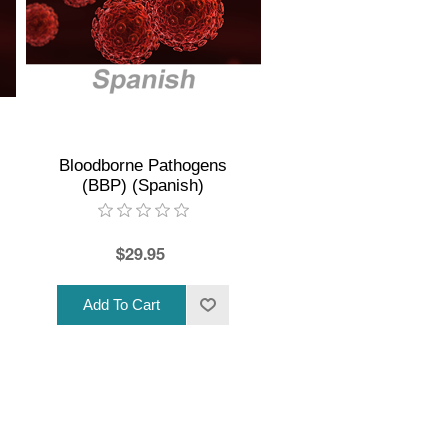
Bloodborne Pathogens
(BBP) (Spanish)
$29.95