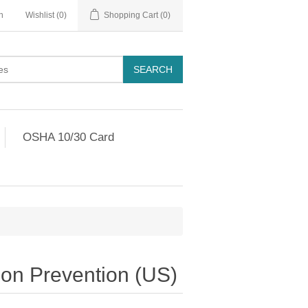
n
Wishlist
(0)
Shopping Cart
(0)
OSHA 10/30 Card
ion Prevention (US)