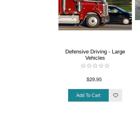
Defensive Driving - Large
Vehicles
$29.95