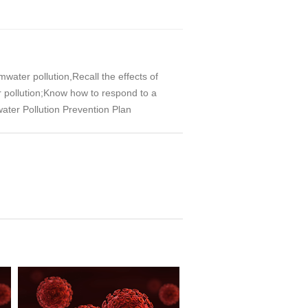
ater pollution,Recall the effects of
 pollution;Know how to respond to a
water Pollution Prevention Plan