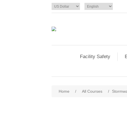
Facility Safety
E
Home
/
All Courses
/
Stormwat