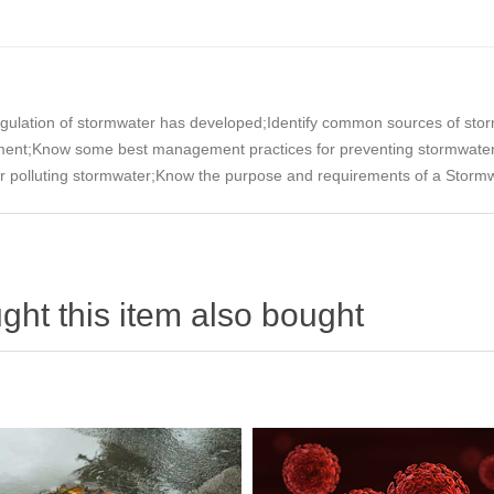
gulation of stormwater has developed;Identify common sources of stormw
nment;Know some best management practices for preventing stormwater
 for polluting stormwater;Know the purpose and requirements of a Storm
ht this item also bought