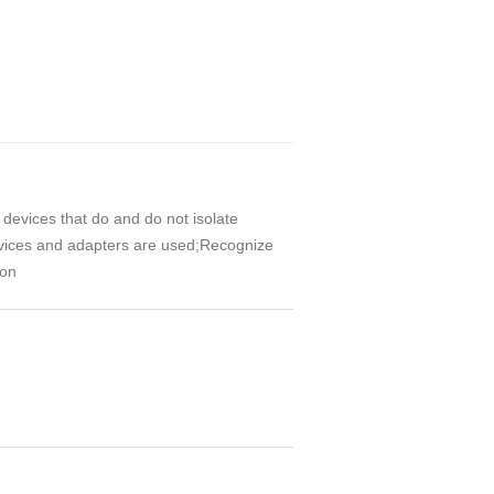
 devices that do and do not isolate
evices and adapters are used;Recognize
ion