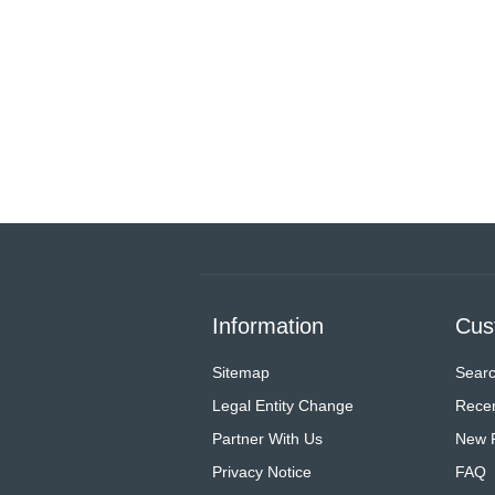
Information
Cus
Sitemap
Sear
Legal Entity Change
Recen
Partner With Us
New 
Privacy Notice
FAQ