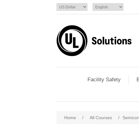
Facility Safety
E
Home
/
All Courses
/
Semicon