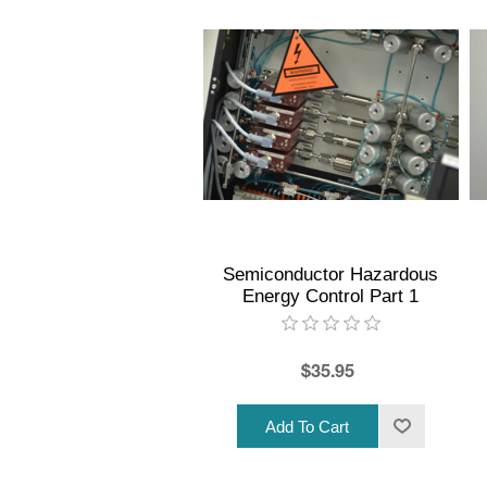
Semiconductor Hazardous
Energy Control Part 1
$35.95