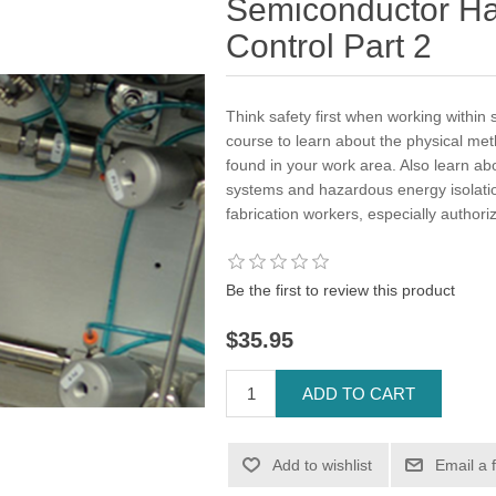
Semiconductor H
Control Part 2
Think safety first when working within 
course to learn about the physical me
found in your work area. Also learn abo
systems and hazardous energy isolatio
fabrication workers, especially author
Be the first to review this product
$35.95