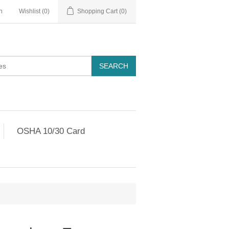
n
Wishlist
(0)
Shopping Cart
(0)
OSHA 10/30 Card