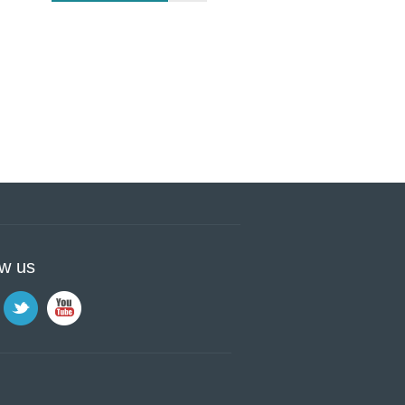
ow us