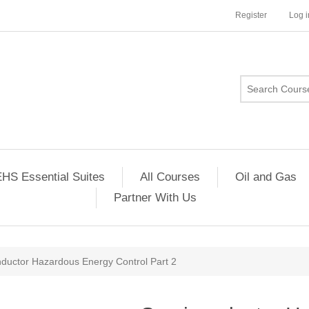
Register
Log i
HS Essential Suites
All Courses
Oil and Gas
Partner With Us
ductor Hazardous Energy Control Part 2