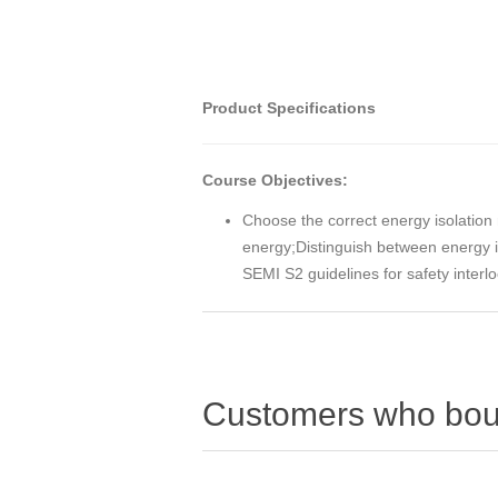
Product Specifications
Course Objectives:
Choose the correct energy isolation 
energy;Distinguish between energy i
SEMI S2 guidelines for safety inter
Customers who boug