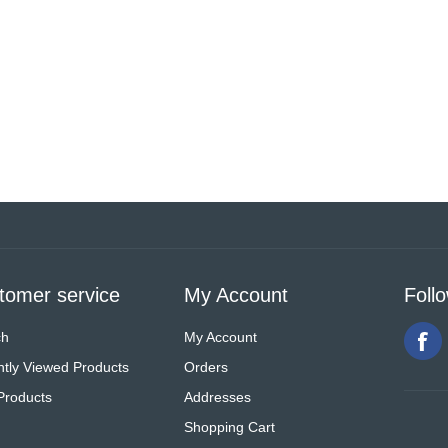
tomer service
My Account
Foll
ch
My Account
tly Viewed Products
Orders
Products
Addresses
Shopping Cart