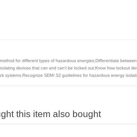
method for different types of hazardous energies;Differentiate between
solating devices that can and can’t be locked out;Know how lockout d
lock systems;Recognize SEMI S2 guidelines for hazardous energy isolat
ht this item also bought