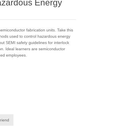
azardous Energy
semiconductor fabrication units. Take this
thods used to control hazardous energy
ut SEMI safety guidelines for interlock
n. Ideal learners are semiconductor
ized employees.