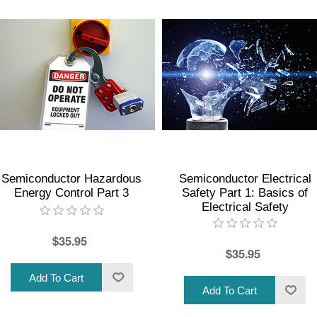
Semiconductor Hazardous
Semiconductor Electrical
Energy Control Part 3
Safety Part 1: Basics of
Electrical Safety
$35.95
$35.95