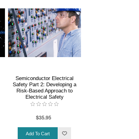
Semiconductor Electrical
Safety Part 2: Developing a
Risk-Based Approach to
Electrical Safety
$35.95