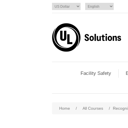
Facility Safety
E
Home
/
All Courses
/
Recogni