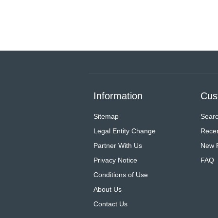
Information
Cus
Sitemap
Sear
Legal Entity Change
Recen
Partner With Us
New 
Privacy Notice
FAQ
Conditions of Use
About Us
Contact Us