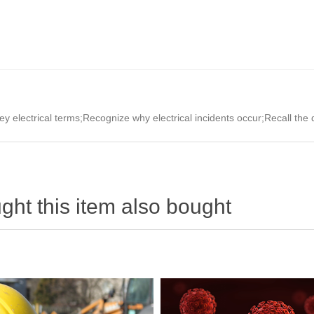
key electrical terms;Recognize why electrical incidents occur;Recall the
ht this item also bought