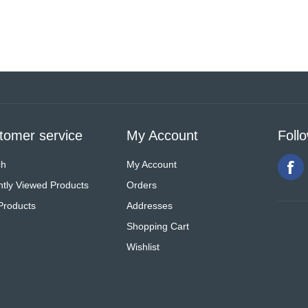
tomer service
My Account
Foll
ch
My Account
tly Viewed Products
Orders
Products
Addresses
Shopping Cart
Wishlist