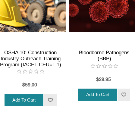
OSHA 10: Construction
Bloodborne Pathogens
Industry Outreach Training
(BBP)
Program (IACET CEU=1.1)
$29.95
$59.00