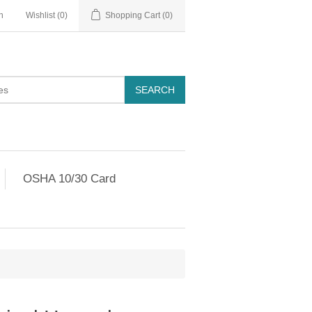
n
Wishlist
(0)
Shopping Cart
(0)
OSHA 10/30 Card