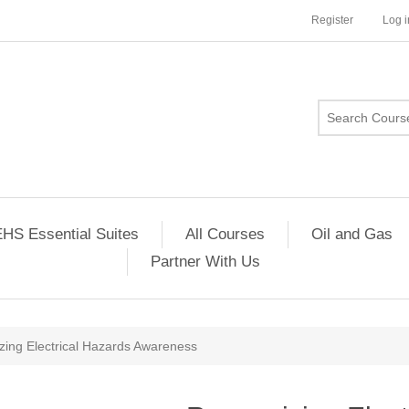
Register
Log i
HS Essential Suites
All Courses
Oil and Gas
Partner With Us
zing Electrical Hazards Awareness