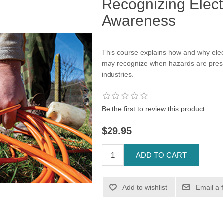
Recognizing Elect
Awareness
This course explains how and why elec
may recognize when hazards are present
industries.
Be the first to review this product
$29.95