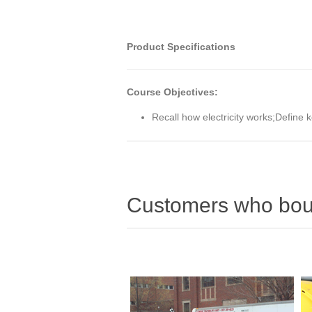
Product Specifications
Course Objectives:
Recall how electricity works;Define 
Customers who boug