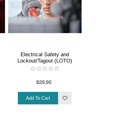
Electrical Safety and
Lockout/Tagout (LOTO)
$29.95