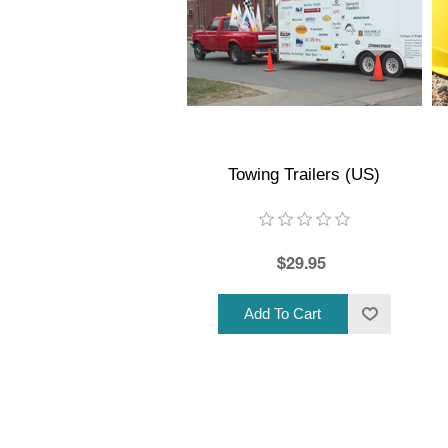
Towing Trailers (US)
$29.95