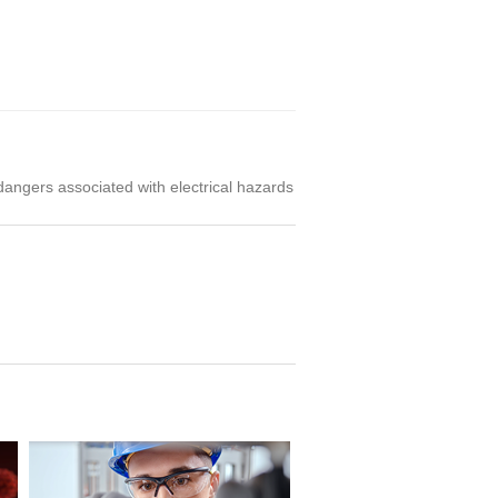
 dangers associated with electrical hazards