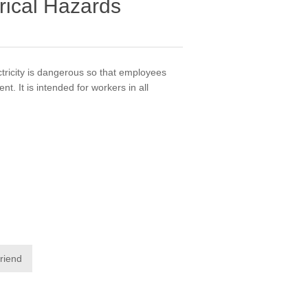
rical Hazards
tricity is dangerous so that employees
. It is intended for workers in all