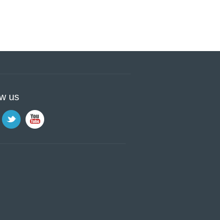
ow us